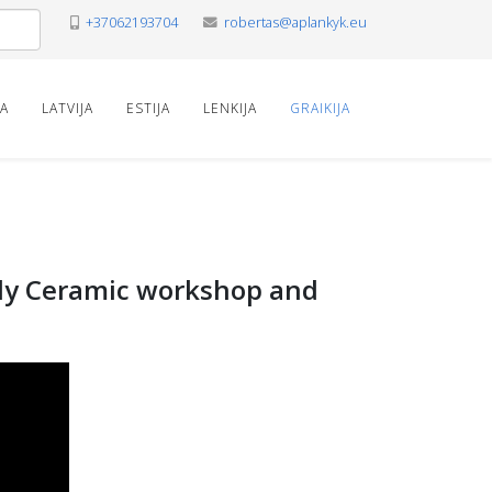
+37062193704
robertas@aplankyk.eu
VA
LATVIJA
ESTIJA
LENKIJA
GRAIKIJA
mily Ceramic workshop and