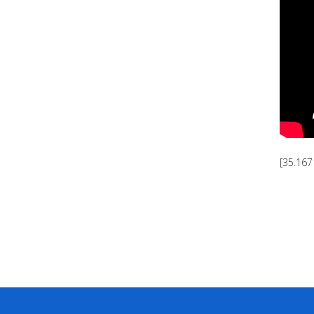
[35.167