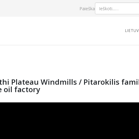
Paieška
LIETU
thi Plateau Windmills / Pitarokilis fa
e oil factory