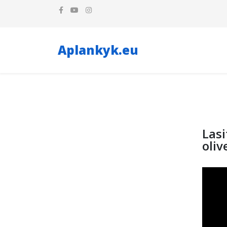
Aplankyk.eu
Lasi
oliv