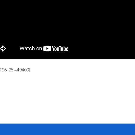
196, 25.449409]